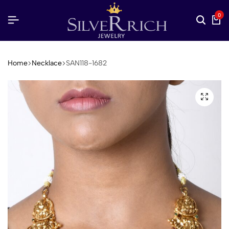
0
Home
Necklace
SAN118-1682