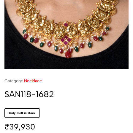
Category:
Necklace
SAN118-1682
Only 1 left in stock
₹
39,930