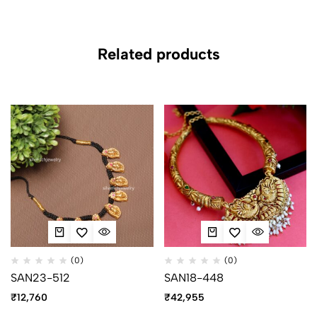
Related products
(0)
(0)
SAN23-512
SAN18-448
₹
12,760
₹
42,955