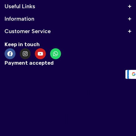
Useful Links
Information
Customer Service
Keep in touch
Payment accepted
Warning
: mys
/home/silverrichje
include