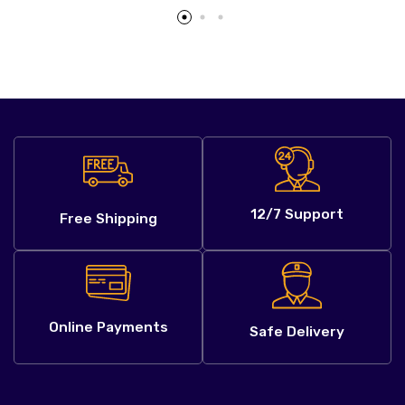
12/7 Support
Free Shipping
Online Payments
Safe Delivery