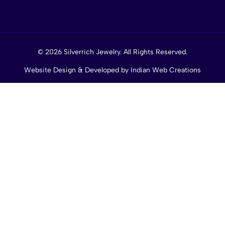
© 2026 Silverrich Jewelry. All Rights Reserved.
Website Design & Developed by
Indian Web Creations