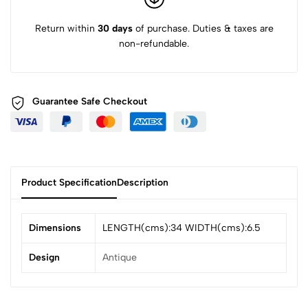
Return within
30 days
of purchase. Duties & taxes are
non-refundable.
Guarantee Safe
Checkout
Product Specification
Description
Dimensions
LENGTH(cms):34 WIDTH(cms):6.5
Design
Antique