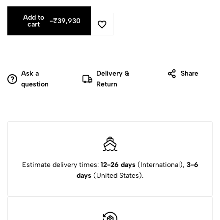
Add to
-
₹
39,930
cart
Ask a
Delivery &
Share
question
Return
Estimate delivery times:
12-26 days
(International),
3-6
days
(United States).