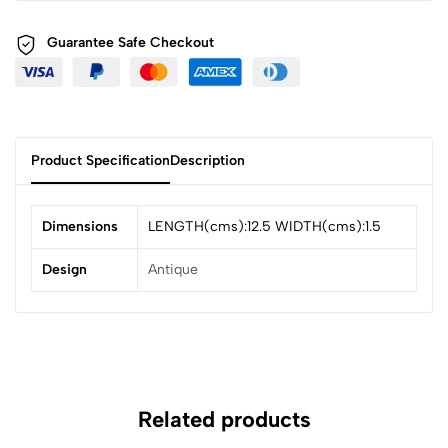
Guarantee Safe
Checkout
Product Specification
Description
Dimensions
LENGTH(cms):12.5 WIDTH(cms):1.5
Design
Antique
Related products