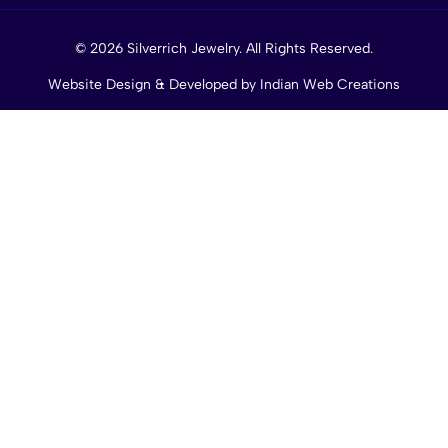
© 2026 Silverrich Jewelry. All Rights Reserved.
Website Design & Developed by
Indian Web Creations