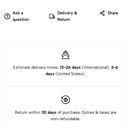
Ask a
Delivery &
Share
question
Return
Estimate delivery times:
12-26 days
(International),
3-6
days
(United States).
Return within
30 days
of purchase. Duties & taxes are
non-refundable.