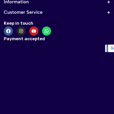
Information
Customer Service
Keep in touch
Payment accepted
Warning
: mys
/home/silverrichje
include