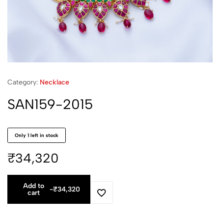
Category:
Necklace
SAN159-2015
Only 1 left in stock
₹
34,320
Add to
-
₹
34,320
cart