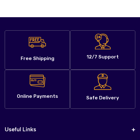
12/7 Support
Free Shipping
Online Payments
Safe Delivery
Useful Links