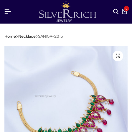
0
Home
Necklace
SAN159-2015