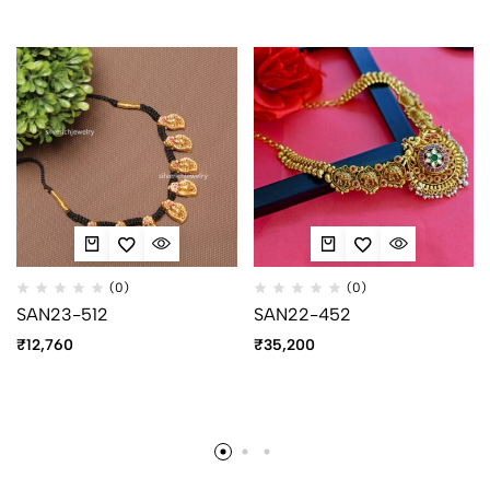
(0)
(0)
SAN23-512
SAN22-452
₹
12,760
₹
35,200