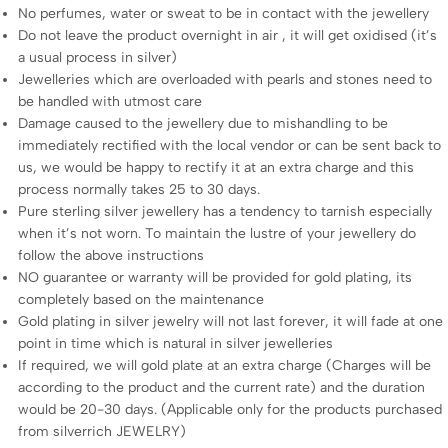
No perfumes, water or sweat to be in contact with the jewellery
Do not leave the product overnight in air , it will get oxidised (it’s
a usual process in silver)
Jewelleries which are overloaded with pearls and stones need to
be handled with utmost care
Damage caused to the jewellery due to mishandling to be
immediately rectified with the local vendor or can be sent back to
us, we would be happy to rectify it at an extra charge and this
process normally takes 25 to 30 days.
Pure sterling silver jewellery has a tendency to tarnish especially
when it’s not worn. To maintain the lustre of your jewellery do
follow the above instructions
NO guarantee or warranty will be provided for gold plating, its
completely based on the maintenance
Gold plating in silver jewelry will not last forever, it will fade at one
point in time which is natural in silver jewelleries
If required, we will gold plate at an extra charge (Charges will be
according to the product and the current rate) and the duration
would be 20-30 days. (Applicable only for the products purchased
from silverrich JEWELRY)