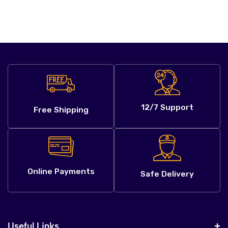
12/7 Support
Free Shipping
Online Payments
Safe Delivery
Useful Links