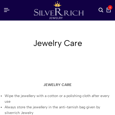
0
Jewelry Care
JEWELRY CARE
Wipe the jewellery with a cotton or a polishing cloth after every
use
Always store the jewellery in the anti-tarnish bag given by
silverrich Jewelry