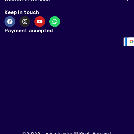
Keep in touch
Payment accepted
Warning
: mys
/home/silverrichje
include
© 2026 Silverrich Jewelry. All Rights Reserved.