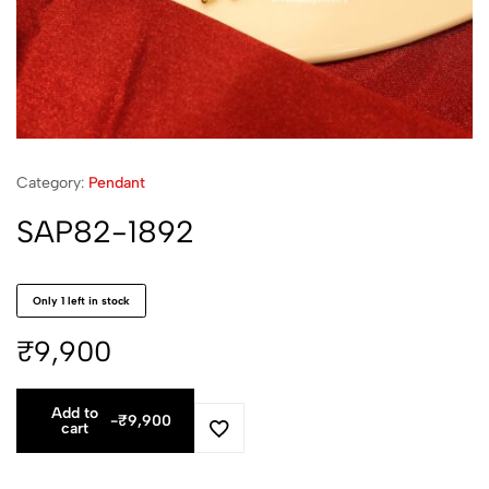
Category:
Pendant
SAP82-1892
Only 1 left in stock
₹
9,900
Add to
-
₹
9,900
cart