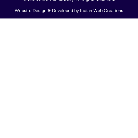
Website Design & Developed by
Indian Web Creations