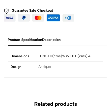
Guarantee Safe
Checkout
Product Specification
Description
Dimensions
LENGTH(cms):6 WIDTH(cms):4
Design
Antique
Related products