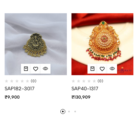
(0)
(0)
SAP182-3017
SAP40-1317
₹
9,900
₹
130,909