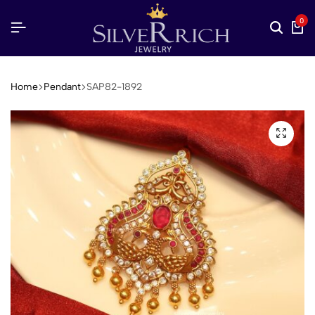
0
Home
Pendant
SAP82-1892