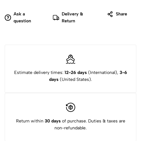
Ask a
Delivery &
Share
question
Return
Estimate delivery times:
12-26 days
(International),
3-6
days
(United States).
Return within
30 days
of purchase. Duties & taxes are
non-refundable.