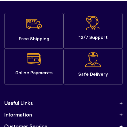
12/7 Support
Free Shipping
Online Payments
Safe Delivery
Useful Links
Information
Customer Service